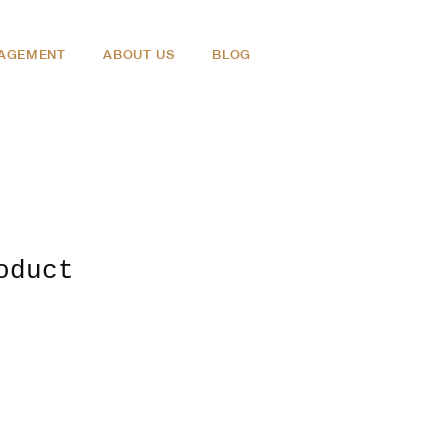
NAGEMENT
ABOUT US
BLOG
oduct