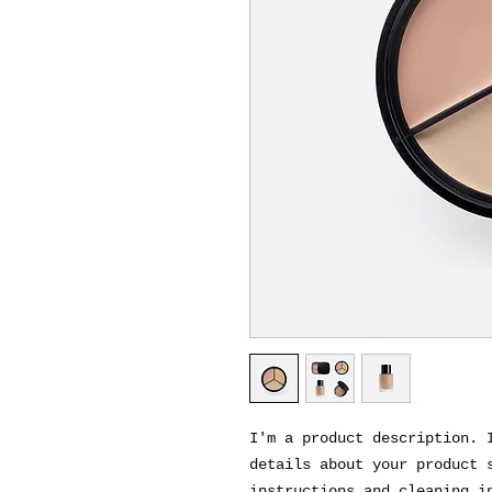
I'm a product description. I
details about your product s
instructions and cleaning i