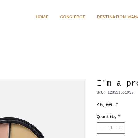
HOME
CONCIERGE
DESTINATION MA
I'm a pr
SKU: 126351351935
Price
45,00 €
Quantity
*